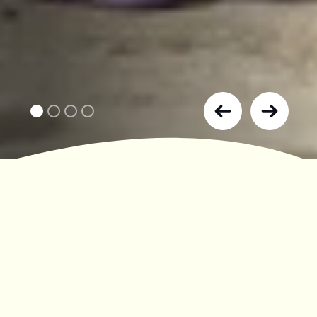
JODRELL BANK:
WHERE WISDOM MEETS WONDER
A UNESCO World Heritage Site and the
UK’s largest radio telescope.