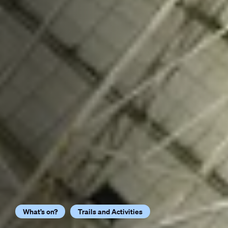
What’s on?
Trails and Activities