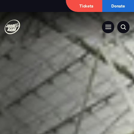
Tickets
Donate