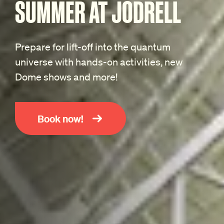
SUMMER AT JODRELL
Prepare for lift-off into the quantum
universe with hands-on activities, new
Dome shows and more!
Book now!