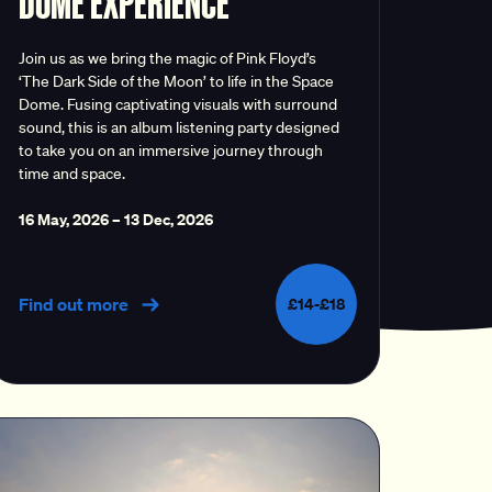
DOME EXPERIENCE
Join us as we bring the magic of Pink Floyd’s
‘The Dark Side of the Moon’ to life in the Space
Dome. Fusing captivating visuals with surround
sound, this is an album listening party designed
to take you on an immersive journey through
time and space.
16 May, 2026
–
13 Dec, 2026
Find out more
£14-£18