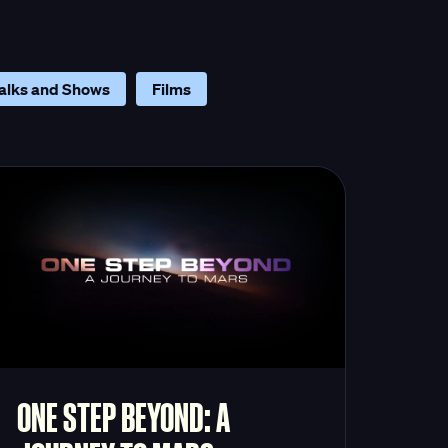
alks and Shows
Films
ONE STEP BEYOND: A