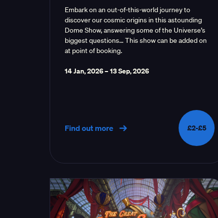
Embark on an out-of-this-world journey to
discover our cosmic origins in this astounding
Dome Show, answering some of the Universe’s
biggest questions… This show can be added on
at point of booking.
14 Jan, 2026
–
13 Sep, 2026
Find out more
£2-£5