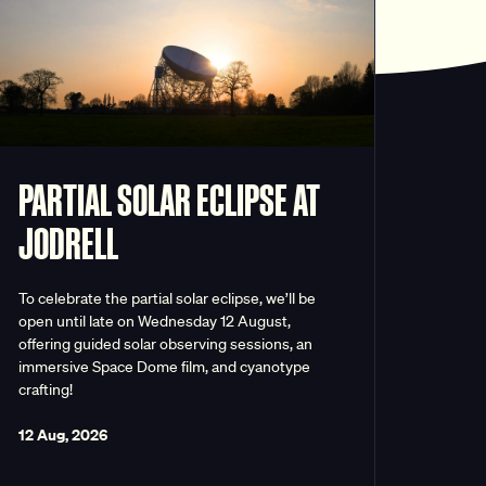
PARTIAL SOLAR ECLIPSE AT
JODRELL
To celebrate the partial solar eclipse, we’ll be
open until late on Wednesday 12 August,
offering guided solar observing sessions, an
immersive Space Dome film, and cyanotype
crafting!
12 Aug, 2026