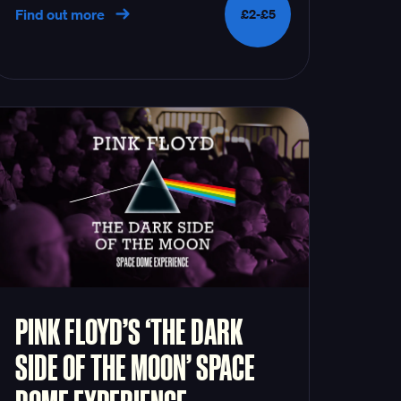
Find out more
£2-£5
PINK FLOYD’S ‘THE DARK
SIDE OF THE MOON’ SPACE