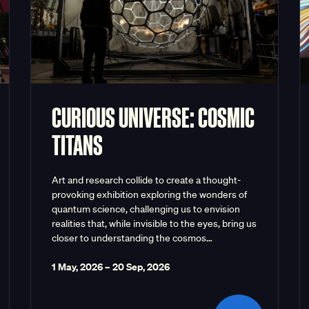
CURIOUS UNIVERSE: COSMIC
TITANS
Art and research collide to create a thought-
provoking exhibition exploring the wonders of
quantum science, challenging us to envision
realities that, while invisible to the eyes, bring us
closer to understanding the cosmos…
1 May, 2026
–
20 Sep, 2026