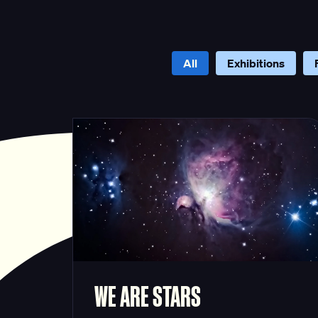
All
Exhibitions
WE ARE STARS