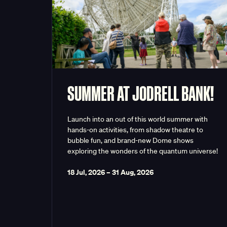
SUMMER AT JODRELL BANK!
Launch into an out of this world summer with
hands-on activities, from shadow theatre to
bubble fun, and brand-new Dome shows
exploring the wonders of the quantum universe!
18 Jul, 2026
–
31 Aug, 2026