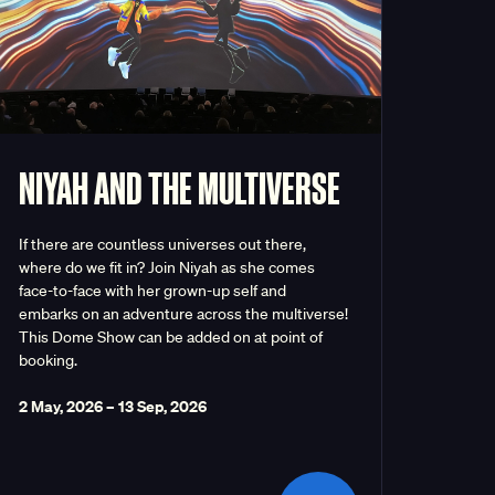
NIYAH AND THE MULTIVERSE
If there are countless universes out there,
where do we fit in? Join Niyah as she comes
face-to-face with her grown-up self and
embarks on an adventure across the multiverse!
This Dome Show can be added on at point of
booking.
2 May, 2026
–
13 Sep, 2026