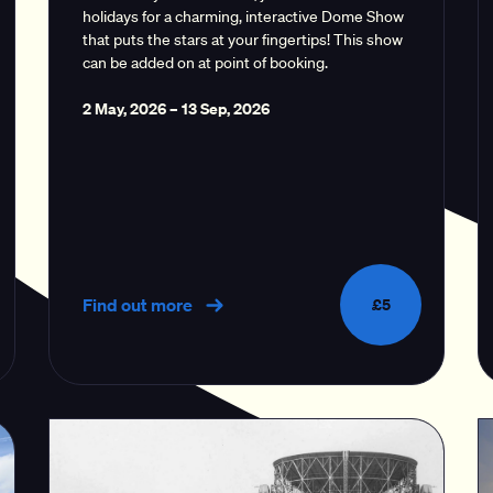
holidays for a charming, interactive Dome Show
that puts the stars at your fingertips! This show
can be added on at point of booking.
2 May, 2026
–
13 Sep, 2026
Find out more
£5