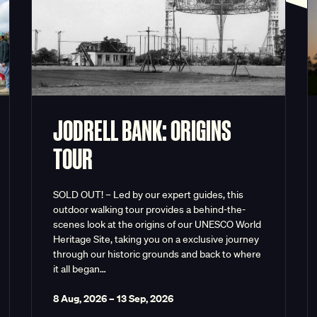
JODRELL BANK: ORIGINS
TOUR
SOLD OUT! – Led by our expert guides, this
outdoor walking tour provides a behind-the-
scenes look at the origins of our UNESCO World
Heritage Site, taking you on a exclusive journey
through our historic grounds and back to where
it all began…
8 Aug, 2026
–
13 Sep, 2026