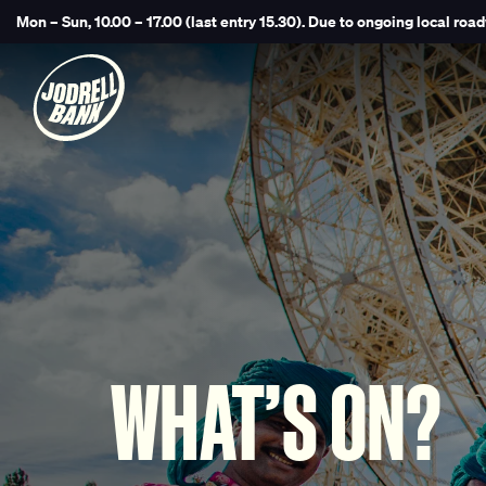
Mon – Sun, 10.00 – 17.00 (last entry 15.30).
Due to ongoing local road
WHAT’S ON?