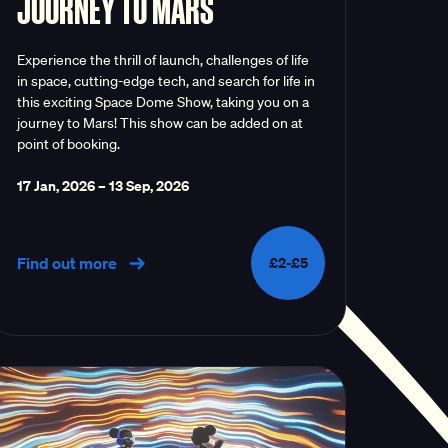
JOURNEY TO MARS
Experience the thrill of launch, challenges of life
in space, cutting-edge tech, and search for life in
this exciting Space Dome Show, taking you on a
journey to Mars! This show can be added on at
point of booking.
17 Jan, 2026
–
13 Sep, 2026
Find out more
£2-£5