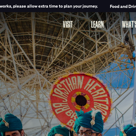
works, please allow extra time to plan your journey.
Food and Dri
VISIT
LEARN
WHAT’