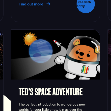
Free with
Find out more
entry
TED’S SPACE ADVENTURE
The perfect introduction to wonderous new
worlds for your little ones, join us over the