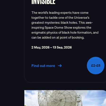
INVISIBLE
The world’s leading experts have come
together to tackle one of the Universe’s
greatest mysteries: black holes. This awe-
inspiring Space Dome Show explores the
enigmatic physics of black hole formation, and
can be added on at point of booking.
2 May, 2026
–
13 Sep, 2026
Find out more
£2-£5