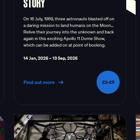
STORY
On 16 July, 1969, three astronauts blasted off on
a daring mission to land humans on the Moon…
Relive their journey into the unknown and back
again in this exciting Apollo 11 Dome Show,
which can be added on at point of booking.
14 Jan, 2026
–
13 Sep, 2026
Find out more
£2-£5