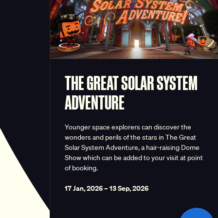
THE GREAT SOLAR SYSTEM
ADVENTURE
Younger space explorers can discover the
wonders and perils of the stars in The Great
Solar System Adventure, a hair-raising Dome
Show which can be added to your visit at point
of booking.
17 Jan, 2026
–
13 Sep, 2026