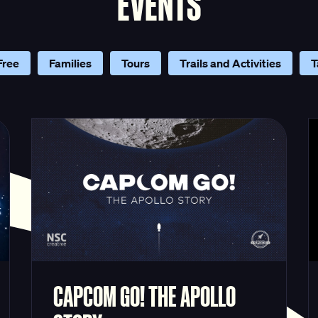
EVENTS
Free
Families
Tours
Trails and Activities
T
CAPCOM GO! THE APOLLO