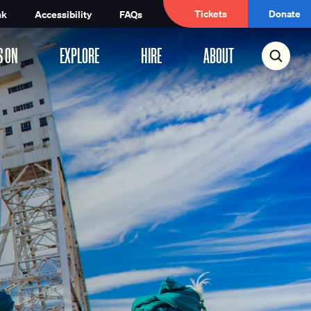
Tickets
Donate
nk
Accessibility
FAQs
S ON
EXPLORE
HIRE
ABOUT