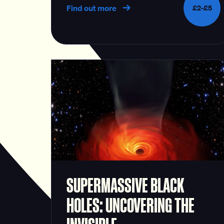
Find out more
£2-£5
SUPERMASSIVE BLACK
HOLES: UNCOVERING THE