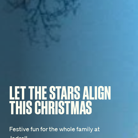
LET THE STARS ALIGN
THIS CHRISTMAS
Festive fun for the whole family at