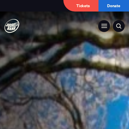
Tickets
Donate