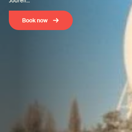
Jodrell…
Book now