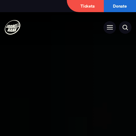
Tickets
Donate