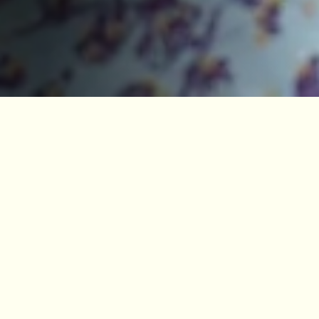
PROFESSOR TIM O’BRIEN APPOINTED
JBCE DIRECTOR
Posted 14 Oct, 2025
News
Stories
The University of Manchester has appointed
Professor Tim O’Brien as the new Director of the