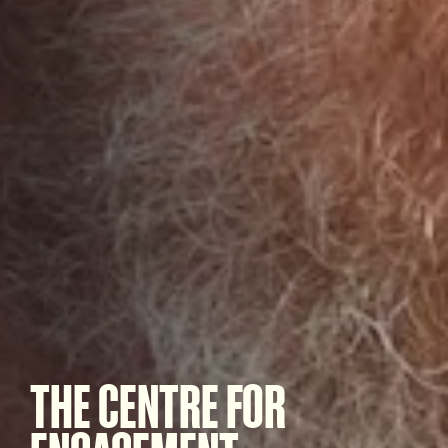
THE CENTRE FOR