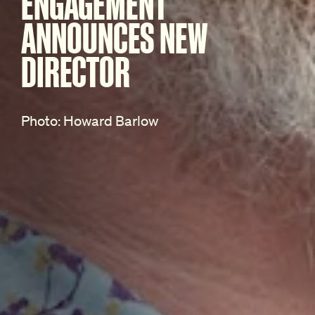
ENGAGEMENT
ANNOUNCES NEW
DIRECTOR
Photo: Howard Barlow