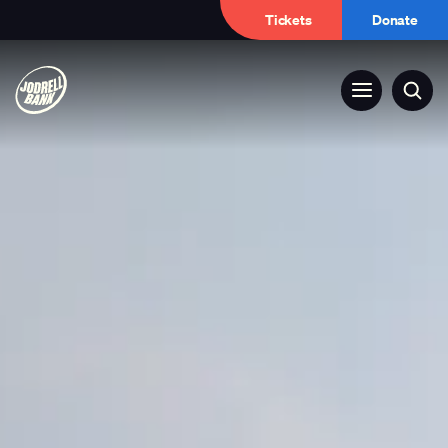
Tickets
Donate