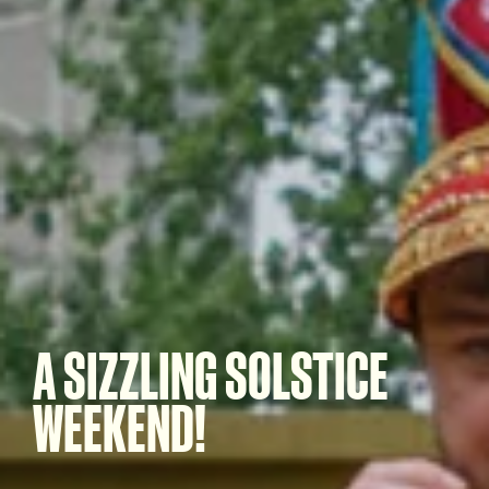
A SIZZLING SOLSTICE
WEEKEND!