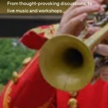
From thought-provoking discussions, to
live music and workshops…