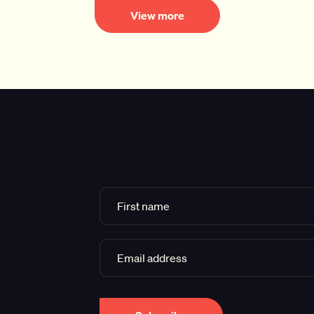
View more