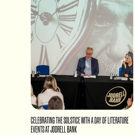
CELEBRATING THE SOLSTICE WITH A DAY OF LITERATURE
EVENTS AT JODRELL BANK