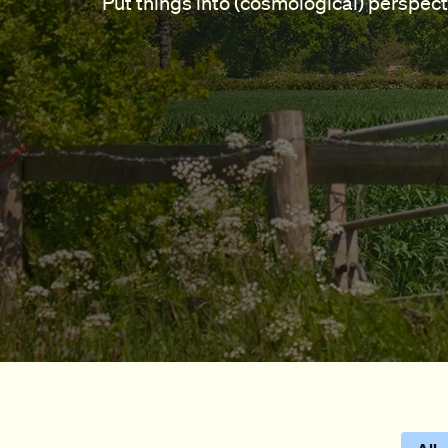
Put things into (cosmological) perspect