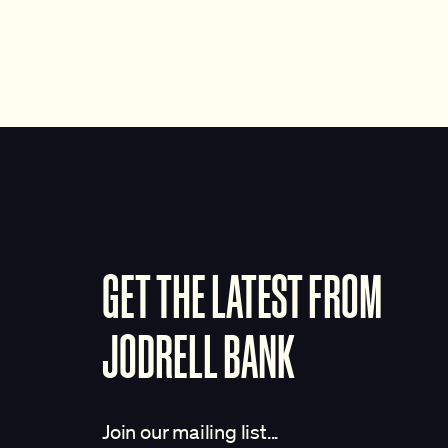
GET THE LATEST FROM
JODRELL BANK
Join our mailing list...