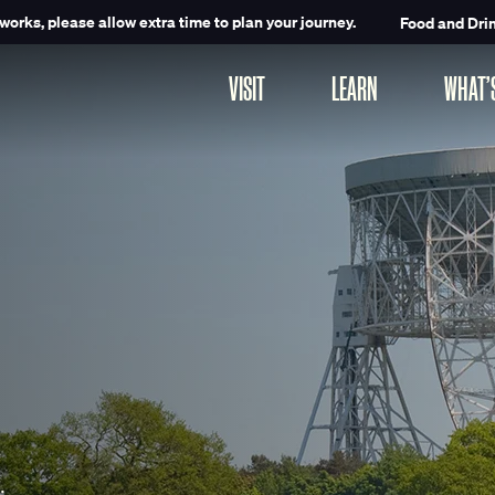
works, please allow extra time to plan your journey.
Food and Dri
VISIT
LEARN
WHAT’