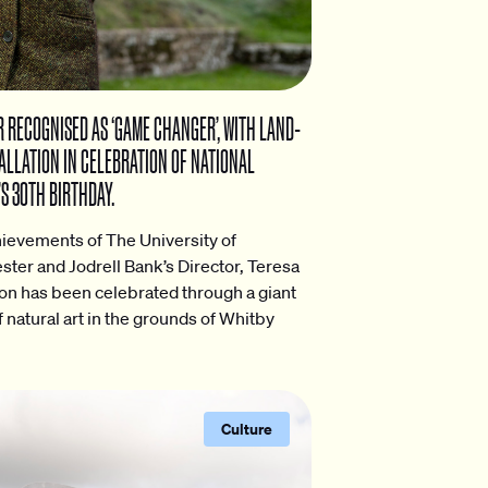
 RECOGNISED AS ‘GAME CHANGER’, WITH LAND-
ALLATION IN CELEBRATION OF NATIONAL
S 30TH BIRTHDAY.
ievements of The University of
ter and Jodrell Bank’s Director, Teresa
n has been celebrated through a giant
f natural art in the grounds of Whitby
Culture