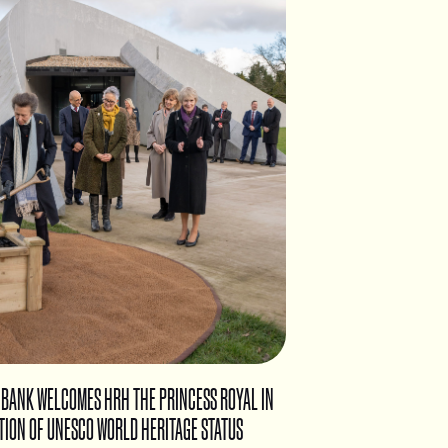
 BANK WELCOMES HRH THE PRINCESS ROYAL IN
TION OF UNESCO WORLD HERITAGE STATUS