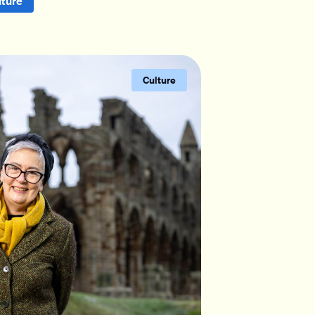
lture
Culture