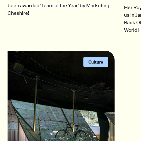
been awarded ‘Team of the Year’ by Marketing
Her Roy
Cheshire!
us in J
Bank O
World H
Culture