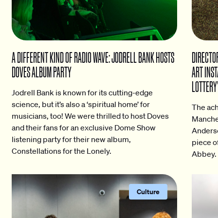
A DIFFERENT KIND OF RADIO WAVE: JODRELL BANK HOSTS
DIRECTOR
DOVES ALBUM PARTY
ART INST
LOTTERY’
Jodrell Bank is known for its cutting-edge
science, but it’s also a ‘spiritual home’ for
The ach
musicians, too! We were thrilled to host Doves
Manches
and their fans for an exclusive Dome Show
Anderso
listening party for their new album,
piece o
Constellations for the Lonely.
Abbey.
Culture