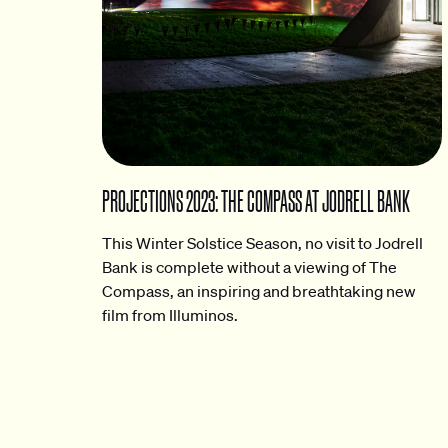
PROJECTIONS 2023: THE COMPASS AT JODRELL BANK
This Winter Solstice Season, no visit to Jodrell
Bank is complete without a viewing of The
Compass, an inspiring and breathtaking new
film from Illuminos.