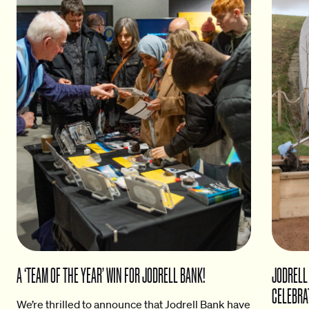
A ‘TEAM OF THE YEAR’ WIN FOR JODRELL BANK!
JODRELL
CELEBRA
We’re thrilled to announce that Jodrell Bank have