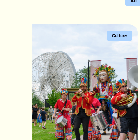
All
Culture