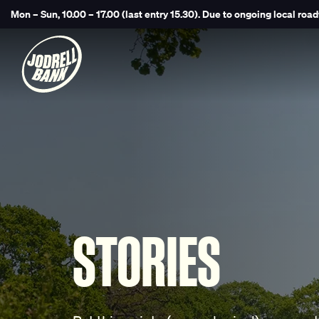
Mon – Sun, 10.00 – 17.00 (last entry 15.30).
Due to ongoing local road
STORIES