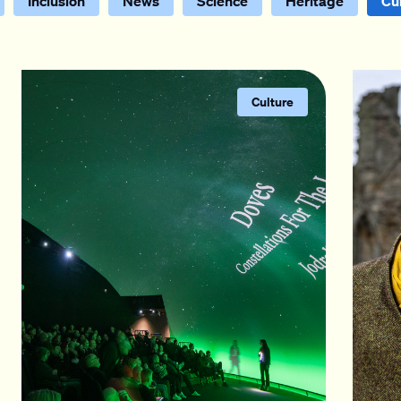
Inclusion
News
Science
Heritage
Cu
Culture