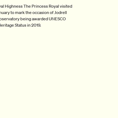
al Highness The Princess Royal visited
anuary to mark the occasion of Jodrell
bservatory being awarded UNESCO
eritage Status in 2019.