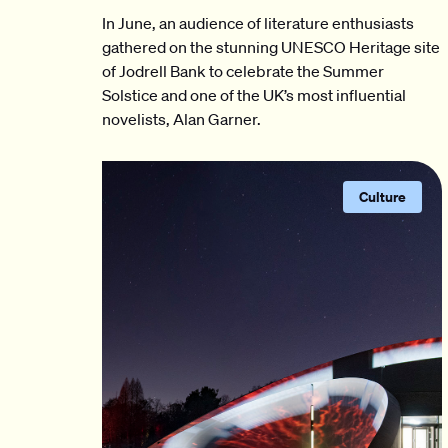
In June, an audience of literature enthusiasts
gathered on the stunning UNESCO Heritage site
of Jodrell Bank to celebrate the Summer
Solstice and one of the UK’s most influential
novelists, Alan Garner.
Culture