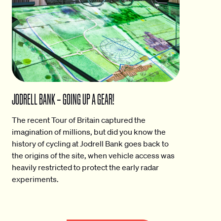
JODRELL BANK – GOING UP A GEAR!
The recent Tour of Britain captured the
imagination of millions, but did you know the
history of cycling at Jodrell Bank goes back to
the origins of the site, when vehicle access was
heavily restricted to protect the early radar
experiments.