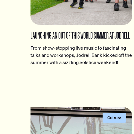
LAUNCHING AN OUT OF THIS WORLD SUMMER AT JODRELL
From show-stopping live music to fascinating
talks and workshops, Jodrell Bank kicked off the
summer with a sizzling Solstice weekend!
Culture