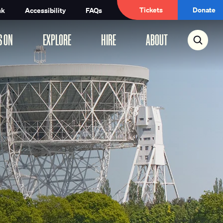
Tickets
Donate
nk
Accessibility
FAQs
S ON
EXPLORE
HIRE
ABOUT