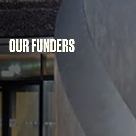
OUR FUNDERS