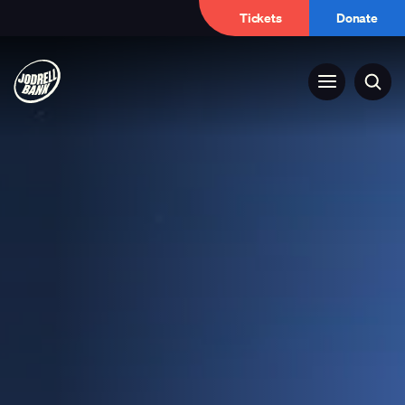
Tickets
Donate