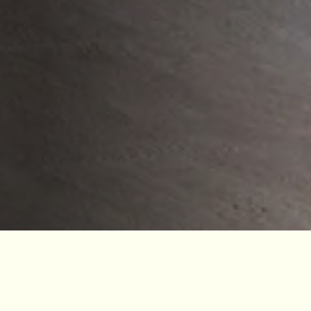
Jodrell Bank is part of The University of Manchester
and is a registered charity. We are incredibly grateful to
our many funders who share our vision to empower